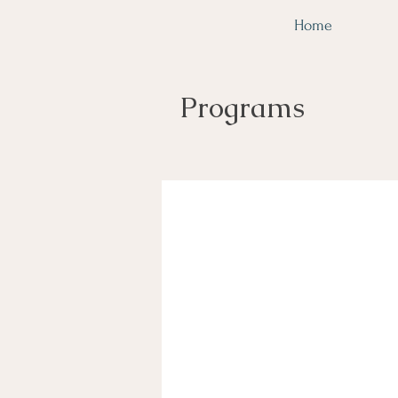
Home
Programs