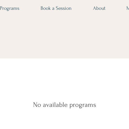
Programs
Book a Session
About
No available programs