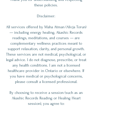
these policies.
Disclaimer:
All services offered by Maha Atman (Alicja Torun)
— including energy healing, Akashic Records
readings, meditations, and courses — are
complementary wellness practices meant to
support relaxation, clarity, and personal growth.
These services are not medical, psychological, or
legal advice. I do not diagnose, prescribe, or treat
any health conditions. I am not a licensed
healthcare provider in Ontario or elsewhere. If
you have medical or psychological concerns,
please consult a licensed professional.
By choosing to receive a session (such as an
Akashic Records Reading or Healing Heart
session), you agree to:
- Understand these services are supportive, not
diagnostic or prescriptive.
- Accept full responsibility for any decisions or