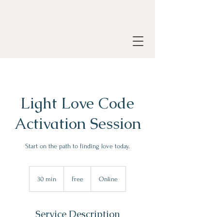
Light Love Code
Activation Session
Start on the path to finding love today.
Free
30 min
3
Free
Online
0
m
i
Service Description
n