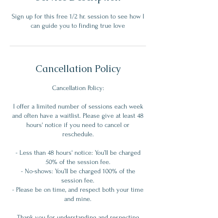
Sign up for this free 1/2 hr. session to see how I
can guide you to finding true love
Cancellation Policy
Cancellation Policy:
I offer a limited number of sessions each week
and often have a waitlist. Please give at least 48
hours' notice if you need to cancel or
reschedule.
- Less than 48 hours' notice: You’ll be charged
50% of the session fee.
- No-shows: You’ll be charged 100% of the
session fee.
- Please be on time, and respect both your time
and mine.
Thank you for understanding and respecting