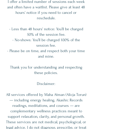
I offer a limited number of sessions each week
and often have a waitlist. Please give at least 48
hours' notice if you need to cancel or
reschedule.
- Less than 48 hours' notice: You’ll be charged
50% of the session fee.
- No-shows: You’ll be charged 100% of the
session fee.
- Please be on time, and respect both your time
and mine.
Thank you for understanding and respecting
these policies.
Disclaimer:
All services offered by Maha Atman (Alicja Torun)
— including energy healing, Akashic Records
readings, meditations, and courses — are
complementary wellness practices meant to
support relaxation, clarity, and personal growth.
These services are not medical, psychological, or
legal advice. I do not diagnose, prescribe, or treat