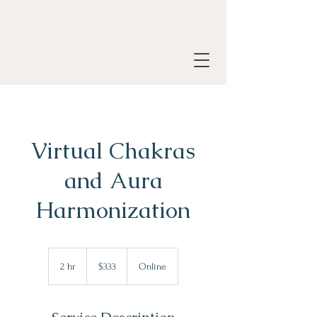
Virtual Chakras
and Aura
Harmonization
333
Canadian
2 hr
2
$333
Online
dollars
h
r