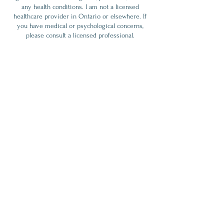
any health conditions. I am not a licensed
healthcare provider in Ontario or elsewhere. If
you have medical or psychological concerns,
please consult a licensed professional.
By choosing to receive a session (such as an
Akashic Records Reading or Healing Heart
session), you agree to:
- Understand these services are supportive, not
diagnostic or prescriptive.
- Accept full responsibility for any decisions or
actions you take after the session.
- Release Alicja Torun / Maha Atman from any
liability related to outcomes from the session.
By booking, you confirm that you’ve read,
understood, and accepted these terms.
Thank You