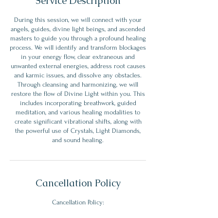
Service Description
During this session, we will connect with your
angels, guides, divine light beings, and ascended
masters to guide you through a profound healing
process. We will identify and transform blockages
in your energy flow, clear extraneous and
unwanted external energies, address root causes
and karmic issues, and dissolve any obstacles.
Through cleansing and harmonizing, we will
restore the flow of Divine Light within you. This
includes incorporating breathwork, guided
meditation, and various healing modalities to
create significant vibrational shifts, along with
the powerful use of Crystals, Light Diamonds,
Cancellation Policy
Cancellation Policy: